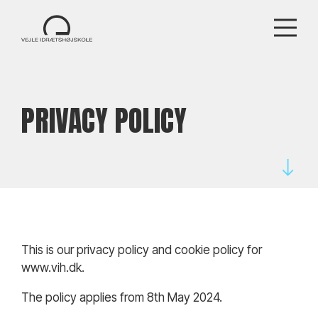
PRIVACY POLICY
This is our privacy policy and cookie policy for
www.vih.dk.
The policy applies from 8th May 2024.