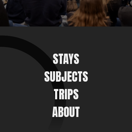
STAYS
SUBJECTS
TRIPS
ABOUT