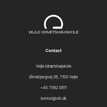
Contact
Vejle Idrætshøjskole
Ørnebjergvej 28
,
7100
Vejle
+45 7582 0811
kontor@vih.dk