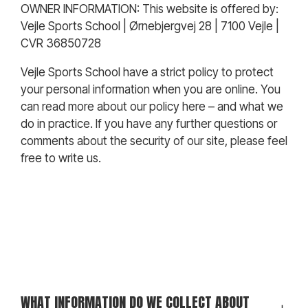
OWNER INFORMATION:
This website is offered by:
Vejle Sports School | Ørnebjergvej 28 | 7100 Vejle |
CVR 36850728
Vejle Sports School have a strict policy to protect
your personal information when you are online. You
can read more about our policy here – and what we
do in practice. If you have any further questions or
comments about the security of our site, please feel
free to write us.
WHAT INFORMATION DO WE COLLECT ABOUT