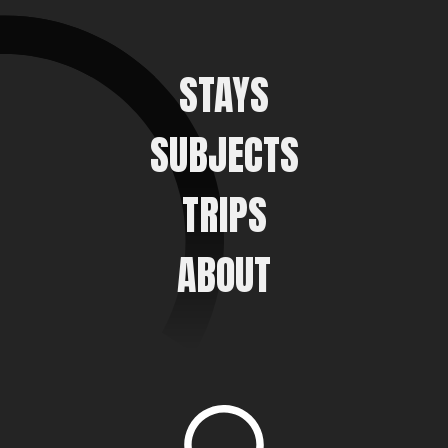
STAYS
SUBJECTS
TRIPS
ABOUT