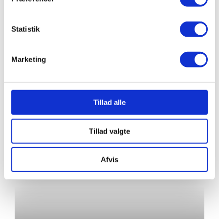
Statistik
Marketing
Autumn 2026
Tillad alle
Tillad valgte
Afvis