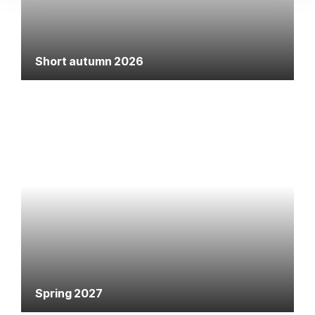
Short autumn 2026
Spring 2027