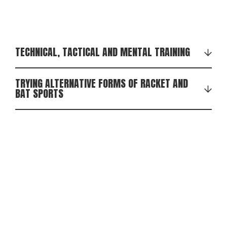
TECHNICAL, TACTICAL AND MENTAL TRAINING
TRYING ALTERNATIVE FORMS OF RACKET AND
BAT SPORTS
In addition to badminton, we may also try our hand
at squash, short tennis, table tennis and other
alternative forms of racket sports and bat games.