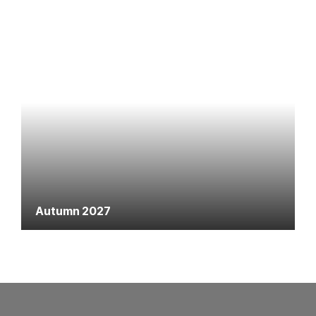
Autumn 2027