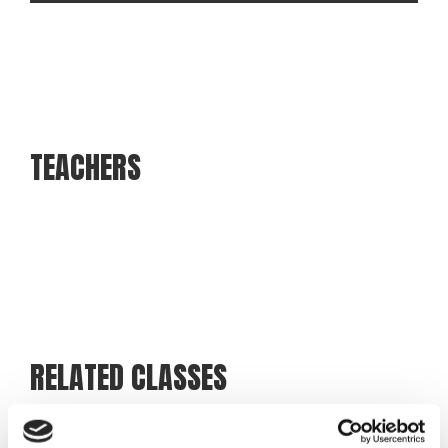
TEACHERS
Martin Olsen
Teacher
RELATED CLASSES
Racket 360°