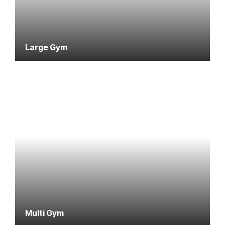
Large Gym
Multi Gym