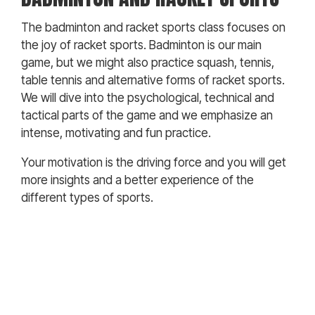
The badminton and racket sports class focuses on
the joy of racket sports. Badminton is our main
game, but we might also practice squash, tennis,
table tennis and alternative forms of racket sports.
We will dive into the psychological, technical and
tactical parts of the game and we emphasize an
intense, motivating and fun practice.
Your motivation is the driving force and you will get
more insights and a better experience of the
different types of sports.