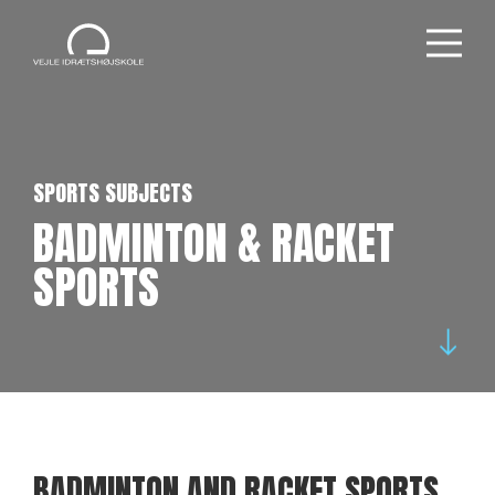
SPORTS SUBJECTS
BADMINTON & RACKET
SPORTS
BADMINTON AND RACKET SPORTS