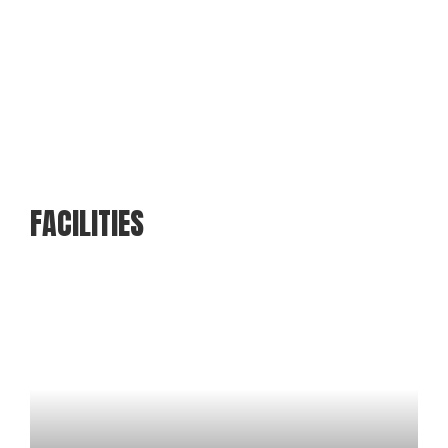
FACILITIES