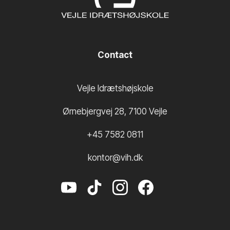
Contact
Vejle Idrætshøjskole
Ørnebjergvej 28
,
7100
Vejle
+45 7582 0811
kontor@vih.dk