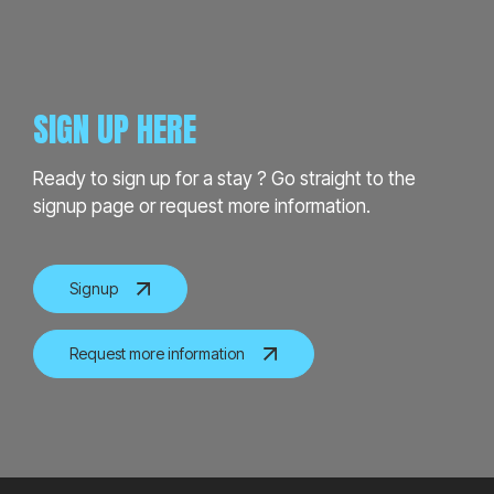
SIGN UP HERE
Ready to sign up for a stay ? Go straight to the
signup page or request more information.
Signup
Request more information