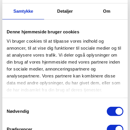
SEE ALL
Samtykke
Detaljer
Om
CLASSES
Denne hjemmeside bruger cookies
Vi bruger cookies til at tilpasse vores indhold og
annoncer, til at vise dig funktioner til sociale medier og til
at analysere vores trafik. Vi deler også oplysninger om
din brug af vores hjemmeside med vores partnere inden
for sociale medier, annonceringspartnere og
analysepartnere. Vores partnere kan kombinere disse
data med andre oplysninger, du har givet dem, eller som
GET THIS CLASS BY JOINING THESE
de har indsamlet fra din brug af deres tjenester.
COURSES
Samtykkevalg
Nødvendig
Præferencer