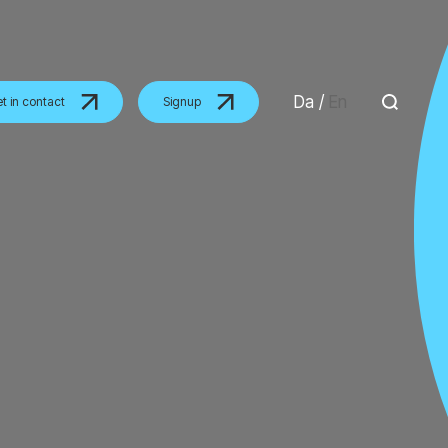
Da
/
En
t in contact
Signup