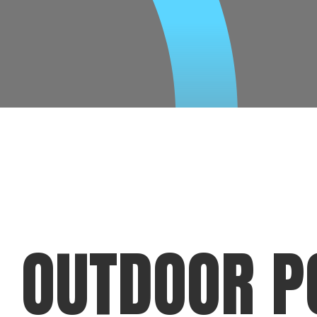
OUTDOOR P