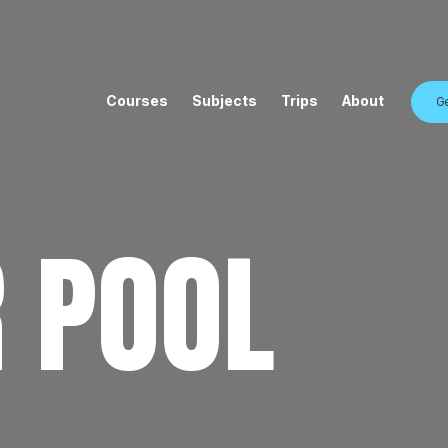
Courses
Subjects
Trips
About
Ge
 POOL