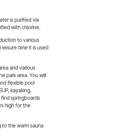
er is purified via
ified with chlorine.
oduction to various
 leisure time it is used
area and various
e park area. You will
nd flexible pool
 SUP, kayaking,
l find springboards
s high for the
ng to the warm sauna