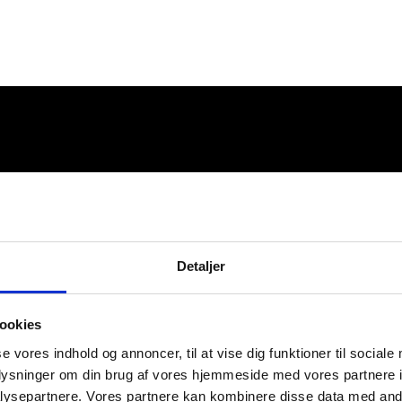
Detaljer
ookies
se vores indhold og annoncer, til at vise dig funktioner til sociale
oplysninger om din brug af vores hjemmeside med vores partnere i
ysepartnere. Vores partnere kan kombinere disse data med andr