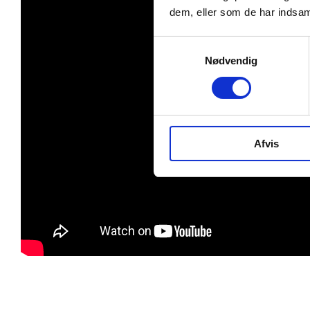
dem, eller som de har indsaml
Samtykkevalg
Nødvendig
Afvis