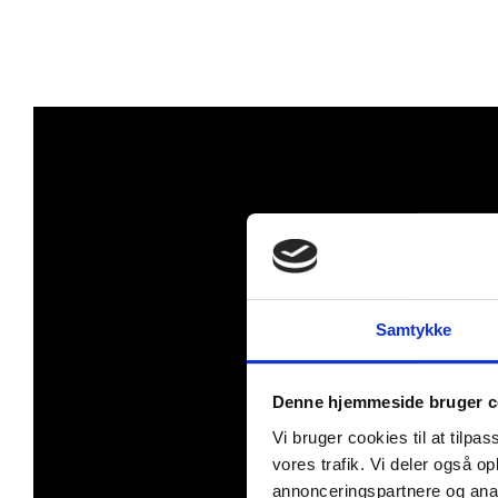
Samtykke
Denne hjemmeside bruger c
Vi bruger cookies til at tilpas
vores trafik. Vi deler også 
annonceringspartnere og anal