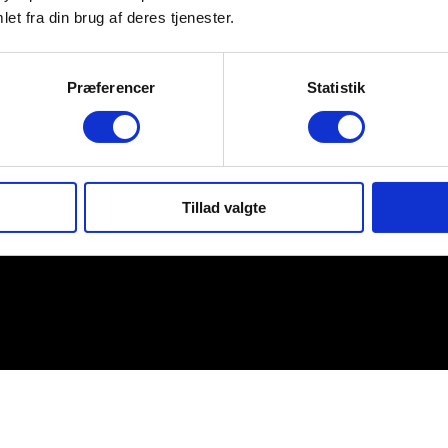
et fra din brug af deres tjenester.
Præferencer
Statistik
Tillad valgte