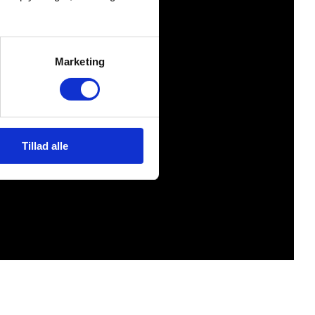
Marketing
Tillad alle