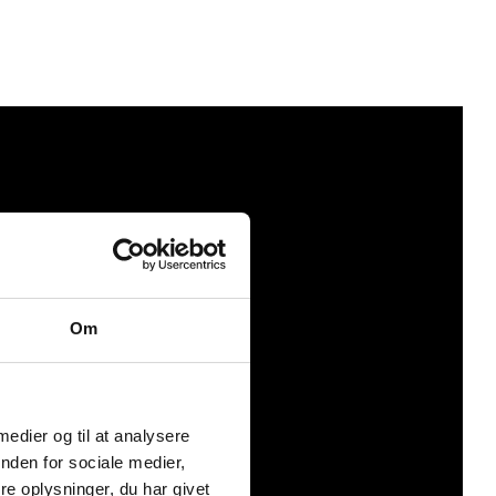
Om
 medier og til at analysere
nden for sociale medier,
e oplysninger, du har givet