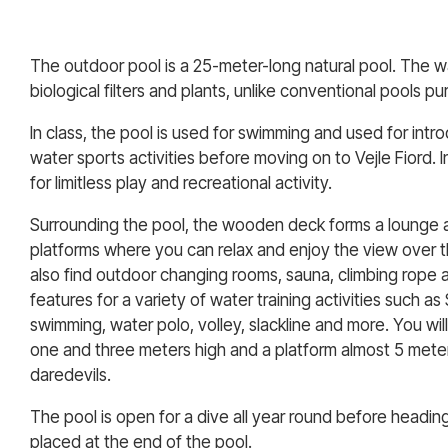
The outdoor pool is a 25-meter-long natural pool. The wat
biological filters and plants, unlike conventional pools pur
In class, the pool is used for swimming and used for intr
water sports activities before moving on to Vejle Fiord. In
for limitless play and recreational activity.
Surrounding the pool, the wooden deck forms a lounge 
platforms where you can relax and enjoy the view over th
also find outdoor changing rooms, sauna, climbing rope a
features for a variety of water training activities such as
swimming, water polo, volley, slackline and more. You wil
one and three meters high and a platform almost 5 meter
daredevils.
The pool is open for a dive all year round before headi
placed at the end of the pool.