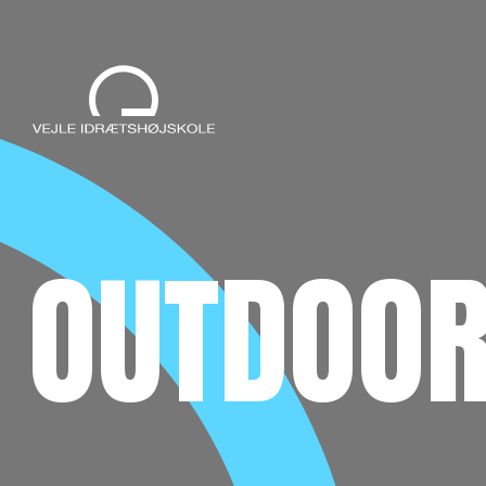
OUTDOOR