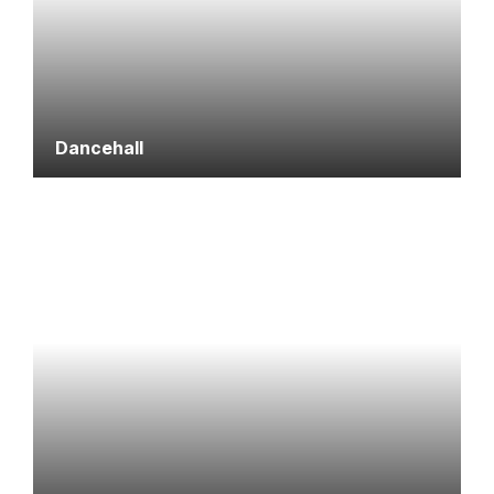
Dancehall