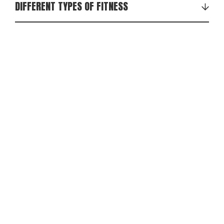
DIFFERENT TYPES OF FITNESS
Strength training
Cardio training
Functional training (like EFFEKT, pilates)
Redondo ball (the small one)
Indoor cycling
Circuit training
Dance training (like zumba)
Crossfit
Fitness Boxing