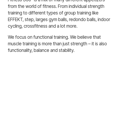
from the world of fitness. From individual strength
training to different types of group training like
EFFEKT, step, larges gym balls, redondo balls, indoor
cycling, crossfitness and a lot more.
We focus on functional training. We believe that
muscle training is more than just strength – it is also
functionality, balance and stability.