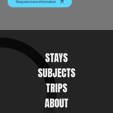
Request more information
STAYS
SUBJECTS
TRIPS
ABOUT