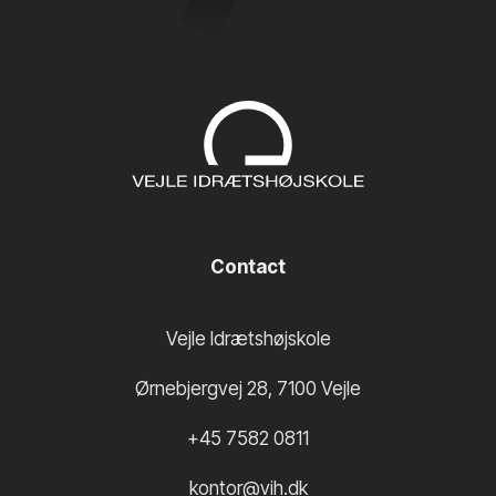
Contact
Vejle Idrætshøjskole
Ørnebjergvej 28
,
7100
Vejle
+45 7582 0811
kontor@vih.dk