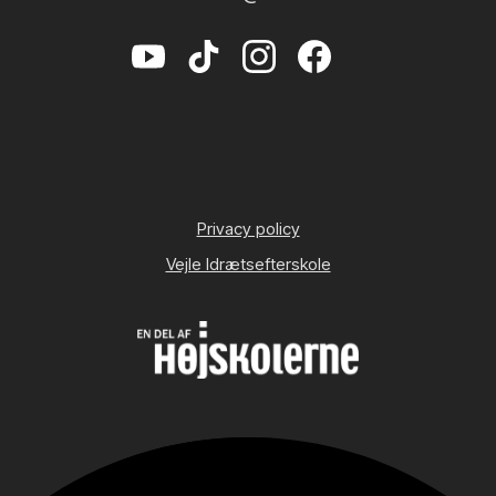
Privacy policy
Vejle Idrætsefterskole