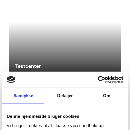
Testcenter
Samtykke
Detaljer
Om
Denne hjemmeside bruger cookies
Vi bruger cookies til at tilpasse vores indhold og