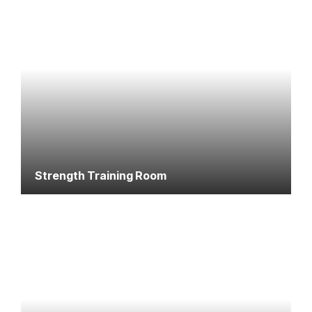
Strength Training Room