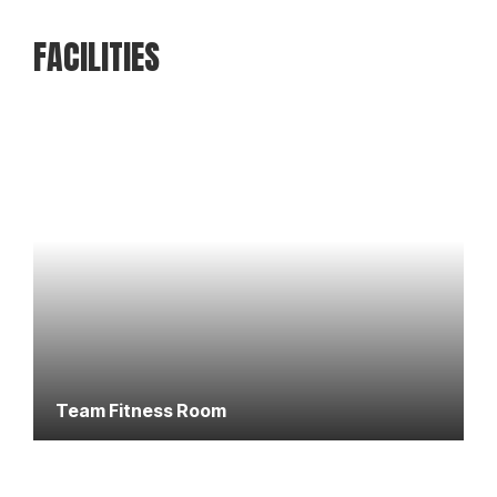
FACILITIES
Team Fitness Room