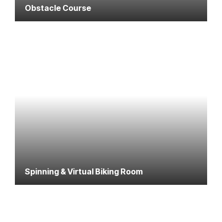
Obstacle Course
Spinning & Virtual Biking Room