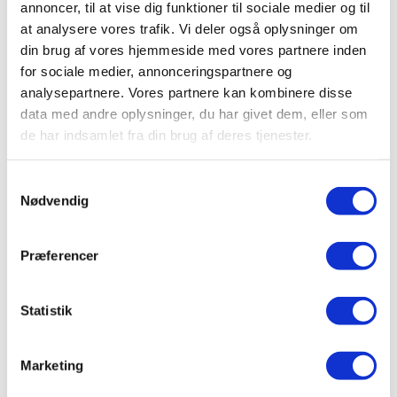
annoncer, til at vise dig funktioner til sociale medier og til
at analysere vores trafik. Vi deler også oplysninger om
din brug af vores hjemmeside med vores partnere inden
for sociale medier, annonceringspartnere og
analysepartnere. Vores partnere kan kombinere disse
Running Track
data med andre oplysninger, du har givet dem, eller som
de har indsamlet fra din brug af deres tjenester.
Samtykkevalg
Nødvendig
Præferencer
Statistik
Marketing
Outdoor Pool