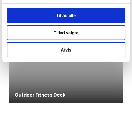
Tillad alle
Tillad valgte
Afvis
Outdoor Fitness Deck