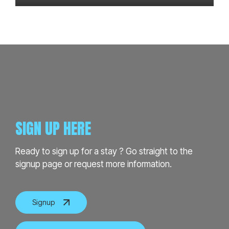
SIGN UP HERE
Ready to sign up for a stay ? Go straight to the
signup page or request more information.
Signup