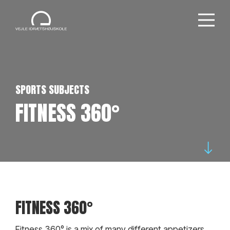
SPORTS SUBJECTS
FITNESS 360°
FITNESS 360°
Fitness 360° is a mix of many different appetizers