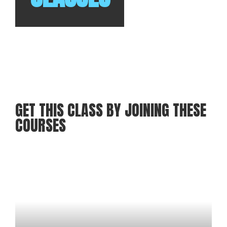
GET THIS CLASS BY JOINING THESE
COURSES