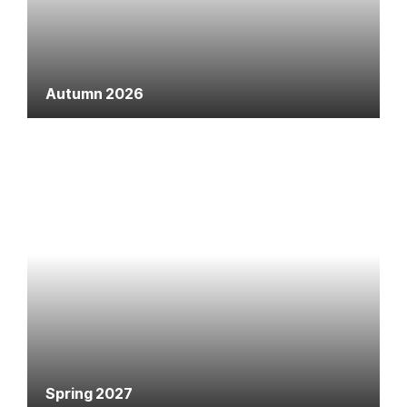
Autumn 2026
Spring 2027