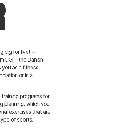
R
 dig for livet –
om DGI – the Danish
s you as a fitness
ciation or in a
e training programs for
ing planning, which you
onal exercises that are
type of sports.