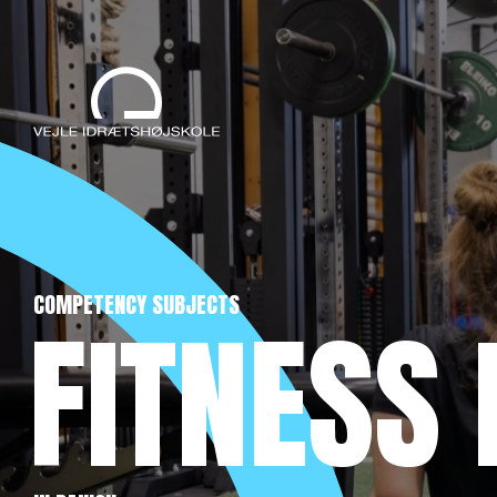
COMPETENCY SUBJECTS
FITNESS