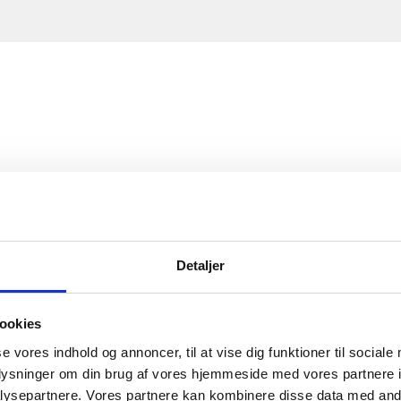
Detaljer
ookies
se vores indhold og annoncer, til at vise dig funktioner til sociale
oplysninger om din brug af vores hjemmeside med vores partnere i
ysepartnere. Vores partnere kan kombinere disse data med andr