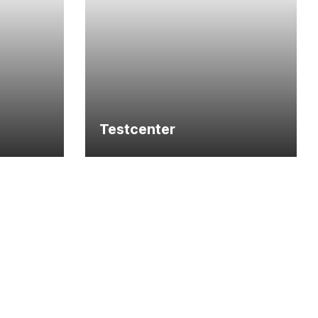
Testcenter