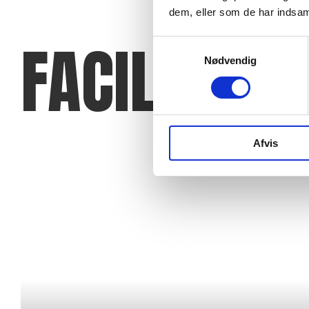
dem, eller som de har indsaml
FACILITIES
Samtykkevalg
Nødvendig
Afvis