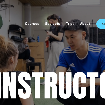
Courses
Subjects
Trips
About
Ge
 INSTRUCT