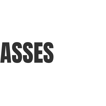
LASSES
training
Football & Playertek