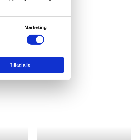
Marketing
Tillad alle