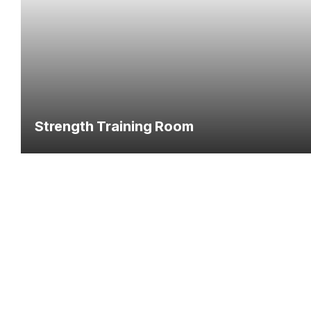
Strength Training Room