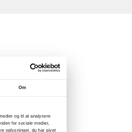
Om
 medier og til at analysere
nden for sociale medier,
e oplysninger, du har givet