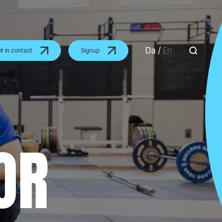
Da
/
En
t in contact
Signup
OR