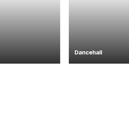
Dancehall