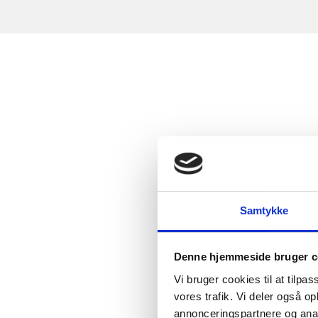
Samtykke
Denne hjemmeside bruger c
Vi bruger cookies til at tilpas
vores trafik. Vi deler også 
annonceringspartnere og anal