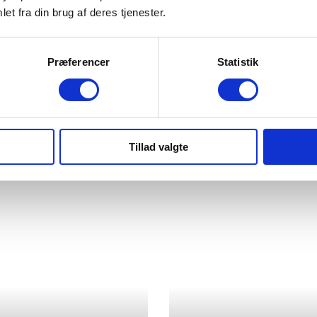
et fra din brug af deres tjenester.
Præferencer
Statistik
Tillad valgte