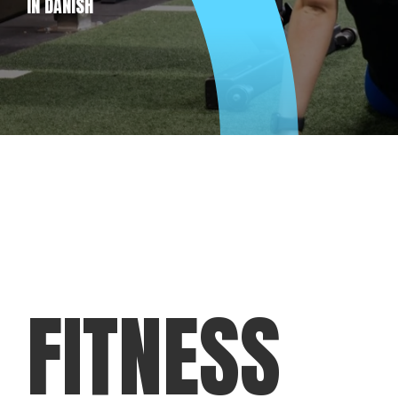
IN DANISH
FITNESS