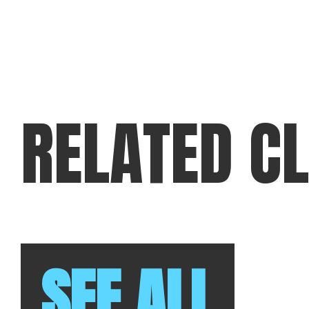
RELATED C
Test & 
SEE ALL