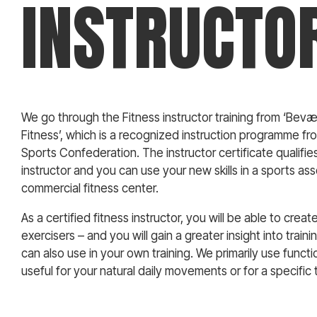
INSTRUCTO
We go through the Fitness instructor training from ‘Bevæg
Fitness’, which is a recognized instruction programme fr
Sports Confederation. The instructor certificate qualifie
instructor and you can use your new skills in a sports asso
commercial fitness center.
As a certified fitness instructor, you will be able to creat
exercisers – and you will gain a greater insight into train
can also use in your own training. We primarily use functi
useful for your natural daily movements or for a specific 