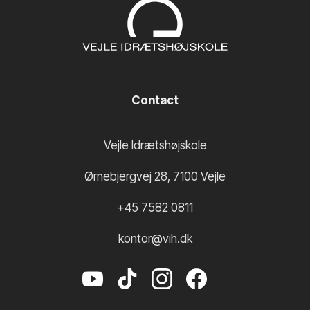
Contact
Vejle Idrætshøjskole
Ørnebjergvej 28
,
7100
Vejle
+45 7582 0811
kontor@vih.dk