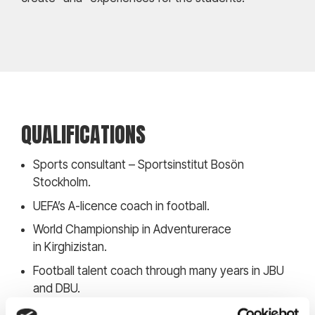
QUALIFICATIONS
Sports consultant – Sportsinstitut Bosön
Stockholm.
UEFA’s A-licence coach in football.
World Championship in Adventurerace
in Kirghizistan.
Football talent coach through many years in JBU
and DBU.
Nutrition and Lifestyle coach – Paul Check.