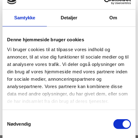
Salespsychology – Erhvervsakademiet – Aarhus.
Samtykke
Detaljer
Om
Winner of Gladiator.
Denne hjemmeside bruger cookies
Vi bruger cookies til at tilpasse vores indhold og
annoncer, til at vise dig funktioner til sociale medier og til
at analysere vores trafik. Vi deler også oplysninger om
din brug af vores hjemmeside med vores partnere inden
for sociale medier, annonceringspartnere og
analysepartnere. Vores partnere kan kombinere disse
SUBJECTS
data med andre oplysninger, du har givet dem, eller som
Fitness instructor (in
de har indsamlet fra din brug af deres tjenester.
Cardio Attack
danish)
Samtykkevalg
Nødvendig