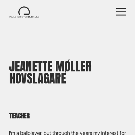
JEANETTE MØLLER
HOVSLAGARE
TEACHER
I’m a ballplayer, but through the years my interest for