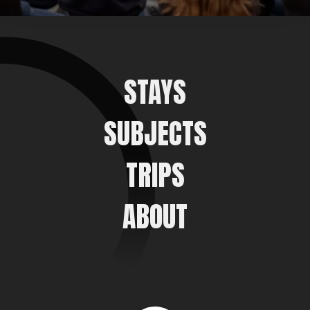
STAYS
SUBJECTS
TRIPS
ABOUT