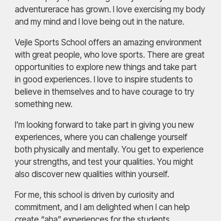
adventurerace has grown. I love exercising my body
and my mind and I love being out in the nature.
Vejle Sports School offers an amazing environment
with great people, who love sports. There are great
opportunities to explore new things and take part
in good experiences. I love to inspire students to
believe in themselves and to have courage to try
something new.
I’m looking forward to take part in giving you new
experiences, where you can challenge yourself
both physically and mentally. You get to experience
your strengths, and test your qualities. You might
also discover new qualities within yourself.
For me, this school is driven by curiosity and
commitment, and I am delighted when I can help
create “aha” experiences for the students.