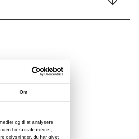
experience being in situations where the
you stay in touch with yourself all the way.
tand by them.
for you!
Om
 medier og til at analysere
nden for sociale medier,
e oplysninger, du har givet