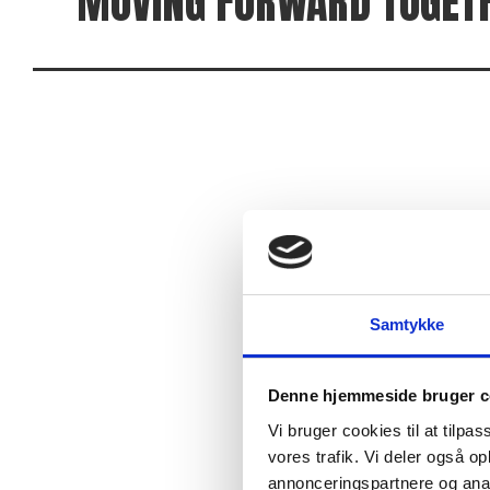
MOVING FORWARD TOGET
We focus on supporting each other in activities tha
purpose is not necessarily to push one’s limits, but 
Therefore, it is not only about pushing limits, but 
If you like challenges in various forms and want to 
Samtykke
Denne hjemmeside bruger c
Vi bruger cookies til at tilpas
vores trafik. Vi deler også 
annonceringspartnere og anal