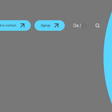
Da
/
En
t in contact
Signup