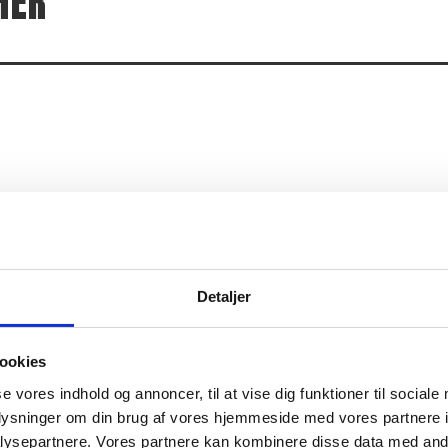
HER
t can seem challenging or out of the comfort zone. You will 
actually also to learn how to react and pay attention, so that 
just as much about finding your limits and having the guts to s
challenge yourself and your limits, Game Changer is the class 
Detaljer
ookies
se vores indhold og annoncer, til at vise dig funktioner til sociale
oplysninger om din brug af vores hjemmeside med vores partnere i
ysepartnere. Vores partnere kan kombinere disse data med andr