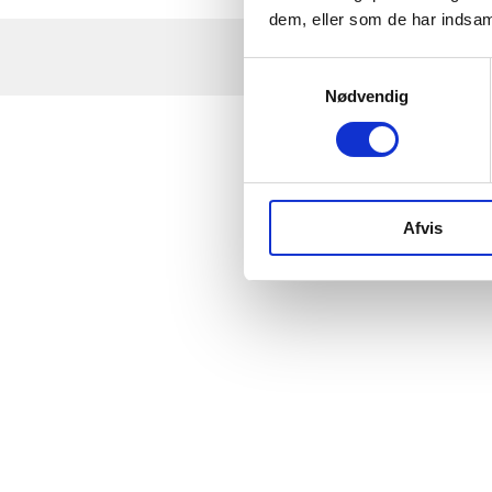
dem, eller som de har indsaml
Samtykkevalg
Nødvendig
Afvis