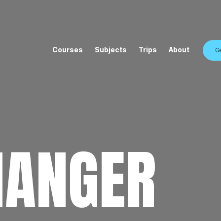
Courses
Subjects
Trips
About
Ge
HANGER