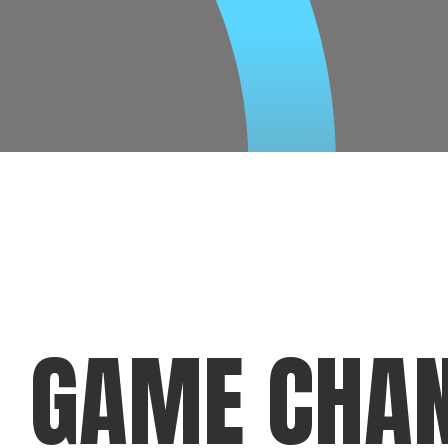
GAME CHA