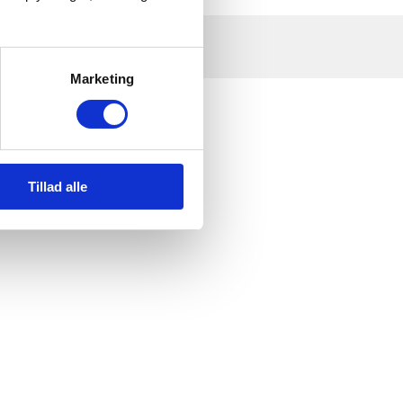
Marketing
Tillad alle