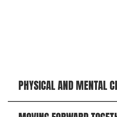
PHYSICAL AND MENTAL C