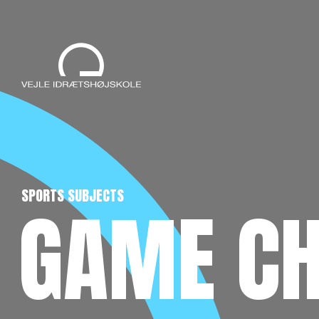
SPORTS SUBJECTS
GAME C