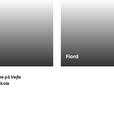
Fiord