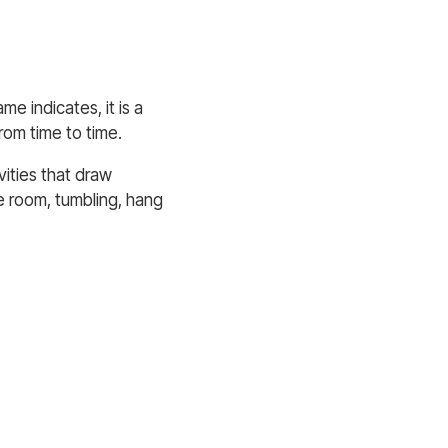
e indicates, it is a
from time to time.
vities that draw
e room, tumbling, hang