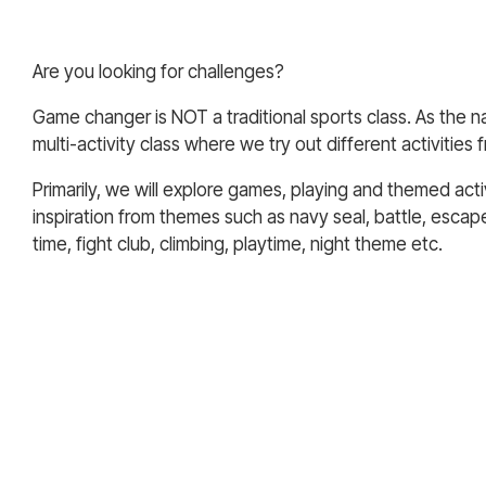
Are you looking for challenges?
Game changer is NOT a traditional sports class. As the nam
multi-activity class where we try out different activities 
Primarily, we will explore games, playing and themed acti
inspiration from themes such as navy seal, battle, escap
time, fight club, climbing, playtime, night theme etc.