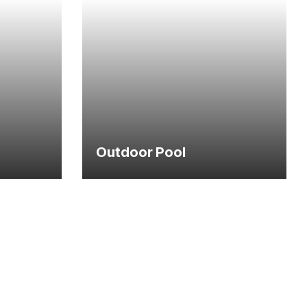
Outdoor Pool