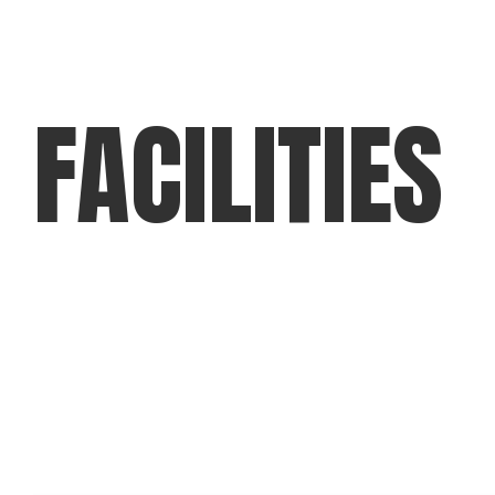
FACILITIES