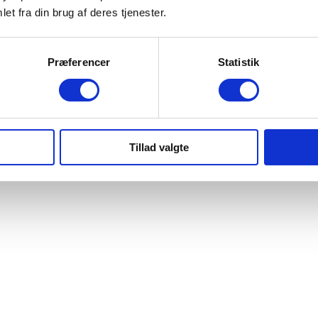
et fra din brug af deres tjenester.
Præferencer
Statistik
Tillad valgte