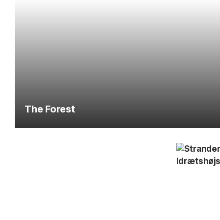
The Forest