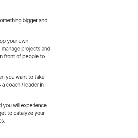
 something bigger and
elop your own
 to manage projects and
in front of people to
en you want to take
 a coach / leader in
d you will experience
get to catalyze your
cs.