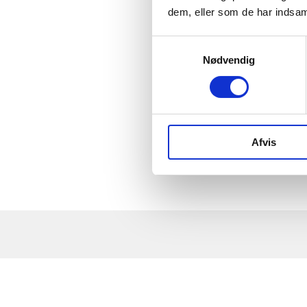
others on a common project is decisive for whether 
dem, eller som de har indsaml
You learn to take leadership of development proje
How do you get ideas and make strategies? How ca
Samtykkevalg
Nødvendig
Afvis