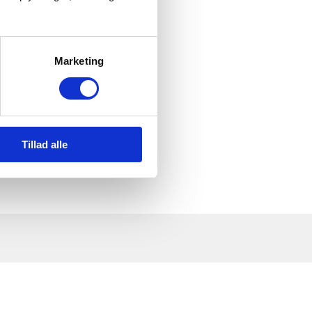
 up on them?
Marketing
Tillad alle