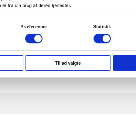
your participation in the team will be a success.
et fra din brug af deres tjenester.
cts and well-being in the community.
n you present the ideas in practice and how do you follow
Præferencer
Statistik
Tillad valgte