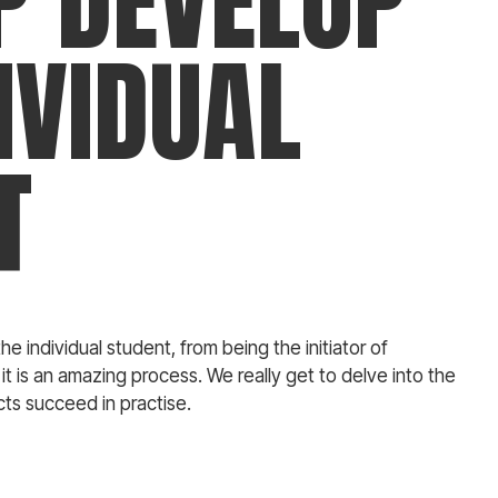
P DEVELOP
IVIDUAL
T
he individual student, from being the initiator of
 it is an amazing process. We really get to delve into the
ts succeed in practise.