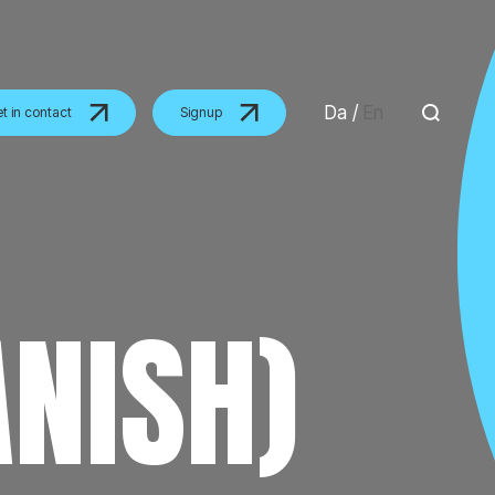
Da
/
En
t in contact
Signup
ANISH)