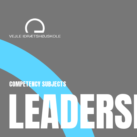
COMPETENCY SUBJECTS
LEADERSH