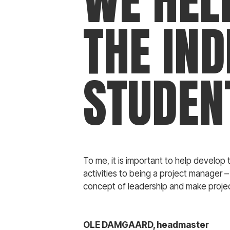
WE HEL
THE IND
STUDEN
To me, it is important to help develop t
activities to being a project manager –
concept of leadership and make projec
OLE DAMGAARD, headmaster