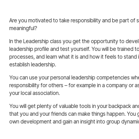
Are you motivated to take responsibility and be part of
meaningful?
In the Leadership class you get the opportunity to dev
leadership profile and test yourself. You will be trained
processes, and learn what it is and how it feels to stand 
establish leadership.
You can use your personal leadership competencies wh
responsibility for others – for example in a company or as
your local association.
You will get plenty of valuable tools in your backpack an
that you and your friends can make things happen. You 
own development and gain an insight into group dynami