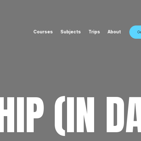
Courses
Subjects
Trips
About
Ge
IP (IN D