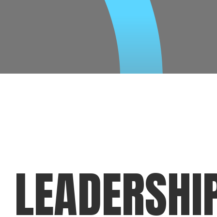
LEADERSHI