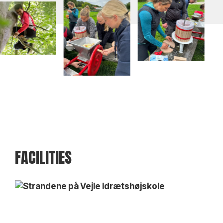
FACILITIES