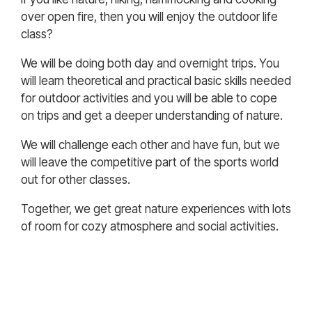
over open fire, then you will enjoy the outdoor life
class?
We will be doing both day and overnight trips. You
will learn theoretical and practical basic skills needed
for outdoor activities and you will be able to cope
on trips and get a deeper understanding of nature.
We will challenge each other and have fun, but we
will leave the competitive part of the sports world
out for other classes.
Together, we get great nature experiences with lots
of room for cozy atmosphere and social activities.