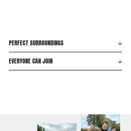
PERFECT SURROUNDINGS
EVERYONE CAN JOIN