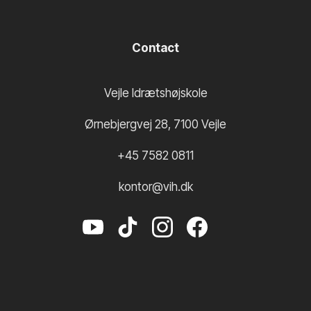
Contact
Vejle Idrætshøjskole
Ørnebjergvej 28
,
7100
Vejle
+45 7582 0811
kontor@vih.dk