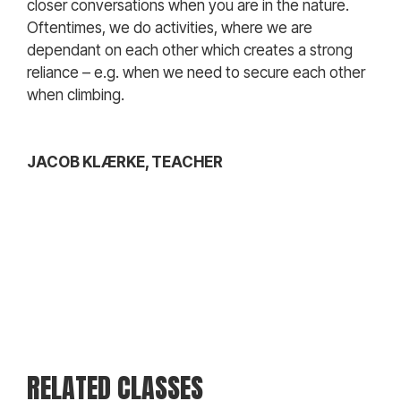
closer conversations when you are in the nature.
Oftentimes, we do activities, where we are
dependant on each other which creates a strong
reliance – e.g. when we need to secure each other
when climbing.
JACOB KLÆRKE, TEACHER