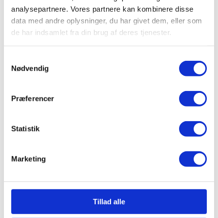
analysepartnere. Vores partnere kan kombinere disse
data med andre oplysninger, du har givet dem, eller som
de har indsamlet fra din brug af deres tjenester.
Samtykkevalg
Nødvendig
Præferencer
Statistik
Marketing
Tillad alle