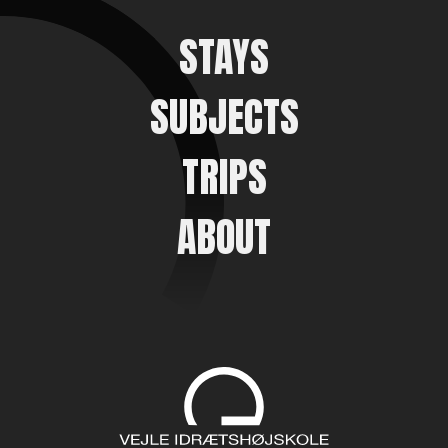
STAYS
SUBJECTS
TRIPS
ABOUT