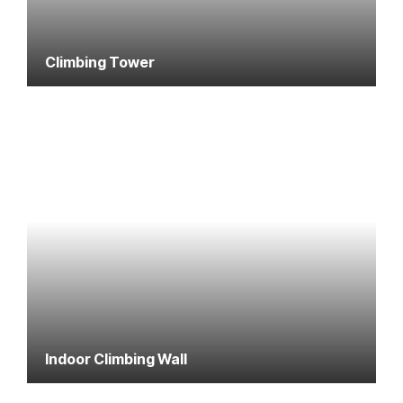
Climbing Tower
Indoor Climbing Wall