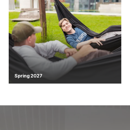
Spring 2027