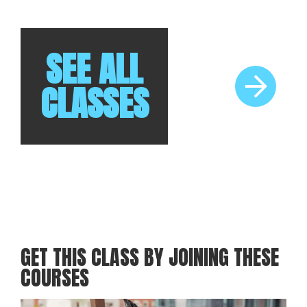
RELATED CLASSES
Brew & Bonfire
SEE ALL
CLASSES
GET THIS CLASS BY JOINING THESE
COURSES