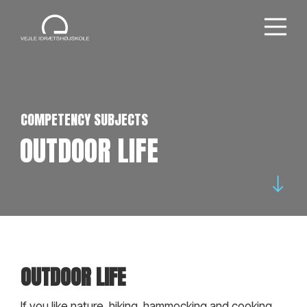
COMPETENCY SUBJECTS
OUTDOOR LIFE
OUTDOOR LIFE
If you like nature, hiking, hammocking and cooking