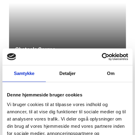
Obstacle Course
Samtykke
Detaljer
Om
Denne hjemmeside bruger cookies
Thea Storm
Vi bruger cookies til at tilpasse vores indhold og
TEACHERS
Henriksen
Nanna Mikkelsen
annoncer, til at vise dig funktioner til sociale medier og til
Casper
Teacher
Teacher
at analysere vores trafik. Vi deler også oplysninger om
Vestergaard
din brug af vores hjemmeside med vores partnere inden
Teacher
for sociale medier, annonceringspartnere og