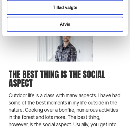
Tillad valgte
Afvis
THE BEST THING IS THE SOCIAL
ASPECT
Outdoor life is a class with many aspects. I have had
some of the best moments in my life outside in the
nature. Cooking over a bonfire, numerous activities
in the forest and lots more. The best thing,
however, is the social aspect. Usually, you get into