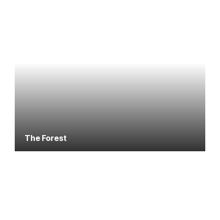
The Forest