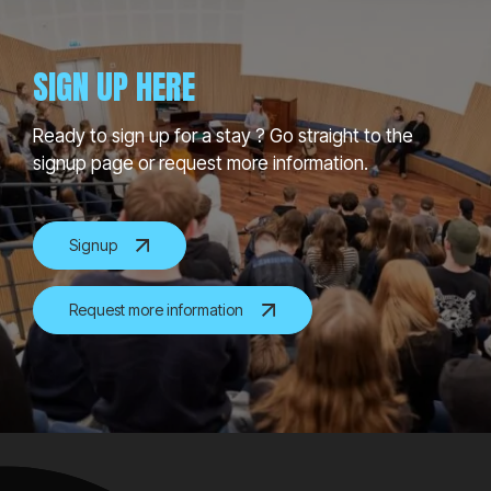
SIGN UP HERE
Ready to sign up for a stay ? Go straight to the
signup page or request more information.
Signup
Request more information