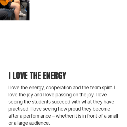
I LOVE THE ENERGY
I love the energy, cooperation and the team spirit. I
love the joy and I love passing on the joy. I love
seeing the students succeed with what they have
practised. I love seeing how proud they become
after a performance – whether it is in front of a small
or a large audience.