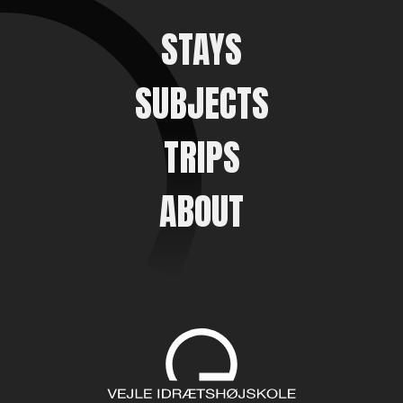
STAYS
SUBJECTS
TRIPS
ABOUT