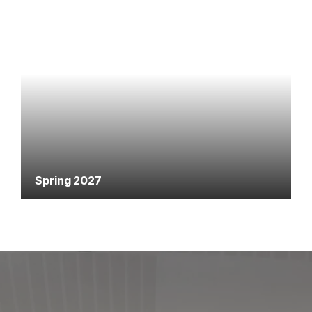
Spring 2027