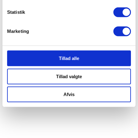
Statistik
RELATED CLASSES
Marketing
Brew & Bonfire
SEE ALL
Tillad alle
CLASSES
Tillad valgte
Afvis