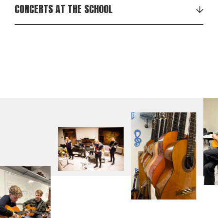
CONCERTS AT THE SCHOOL