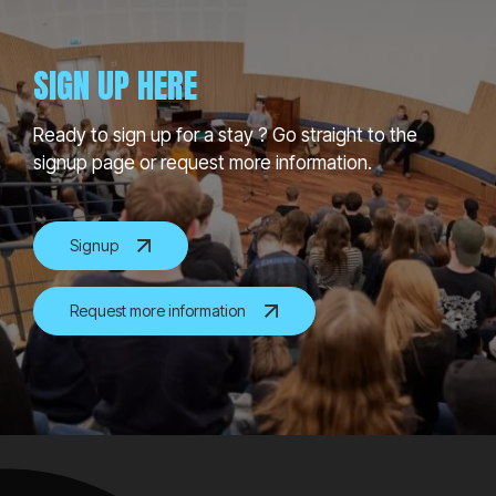
SIGN UP HERE
Ready to sign up for a stay ? Go straight to the
signup page or request more information.
Signup
Request more information