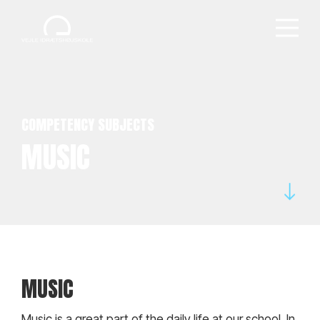
COMPETENCY SUBJECTS
MUSIC
MUSIC
Music is a great part of the daily life at our school. In