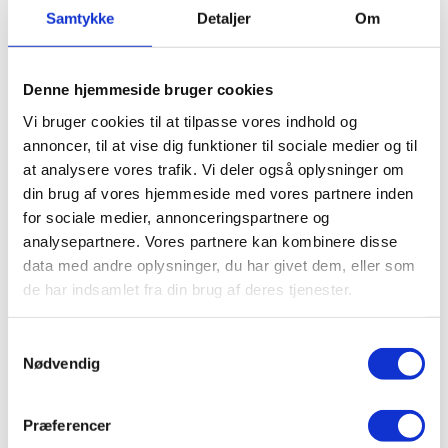
experiences in the lessons.
Samtykke
Detaljer
Om
I got inspired by some of the other students who
were able to play the piano. I have always been
Denne hjemmeside bruger cookies
impressed, when people can just sit down and play.
Vi bruger cookies til at tilpasse vores indhold og
So I decided to put some effort into learning it.
annoncer, til at vise dig funktioner til sociale medier og til
at analysere vores trafik. Vi deler også oplysninger om
It has required quite a lot of time – also outside the
din brug af vores hjemmeside med vores partnere inden
lessons, but I have really gotten far, and I am quite
for sociale medier, annonceringspartnere og
capable now, so it is an awesome feeling.
analysepartnere. Vores partnere kan kombinere disse
data med andre oplysninger, du har givet dem, eller som
de har indsamlet fra din brug af deres tjenester.
JANNIE, FORMER STUDENT
Samtykkevalg
Nødvendig
Præferencer