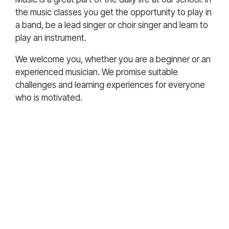
the music classes you get the opportunity to play in
a band, be a lead singer or choir singer and learn to
play an instrument.
We welcome you, whether you are a beginner or an
experienced musician. We promise suitable
challenges and learning experiences for everyone
who is motivated.