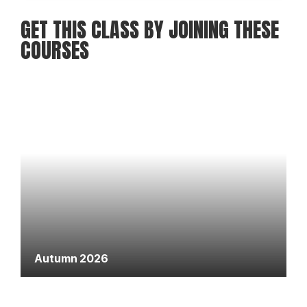
GET THIS CLASS BY JOINING THESE
COURSES
Autumn 2026