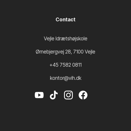
Contact
Vejle Idrætshøjskole
Ørnebjergvej 28
,
7100
Vejle
+45 7582 0811
kontor@vih.dk