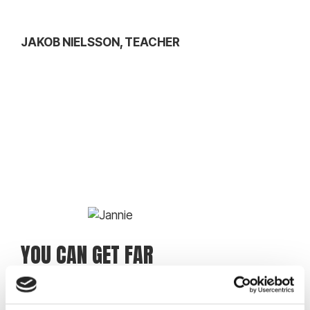
JAKOB NIELSSON, TEACHER
YOU CAN GET FAR
I didn’t really have any experience when I started
the music class, but I had some really good