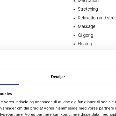
Meditation
Stretching
Relaxation and stres
Massage
Qi gong
Healing
We experience how the
lessons will be both th
It is all about your lif
Detaljer
ookies
se vores indhold og annoncer, til at vise dig funktioner til sociale
oplysninger om din brug af vores hjemmeside med vores partnere i
ysepartnere. Vores partnere kan kombinere disse data med andr