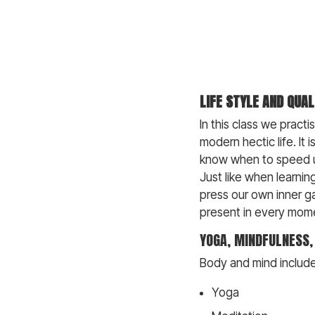
LIFE STYLE AND QUAL
In this class we pract
modern hectic life. It 
know when to speed up
Just like when learni
press our own inner ga
present in every mom
YOGA, MINDFULNESS
Body and mind include 
Yoga