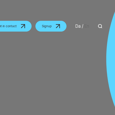
Da
/
En
t in contact
Signup