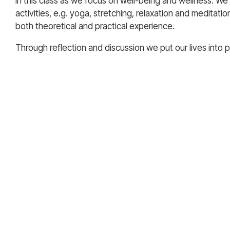
in this class as we focus on well-being and wellness. We
activities, e.g. yoga, stretching, relaxation and meditatio
both theoretical and practical experience.
Through reflection and discussion we put our lives into 