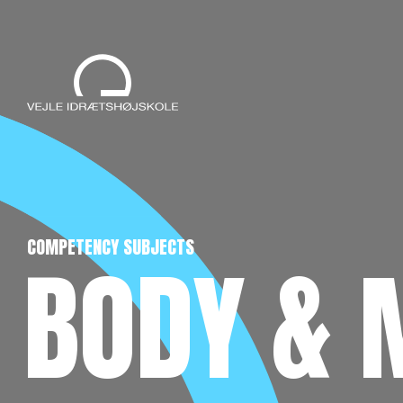
COMPETENCY SUBJECTS
BODY & 