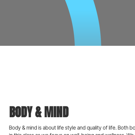
BODY & MIND
Body & mind is about life style and quality of life. Both 