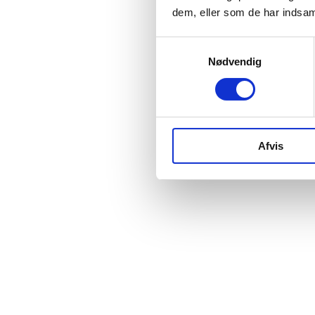
dem, eller som de har indsaml
Samtykkevalg
Nødvendig
Afvis