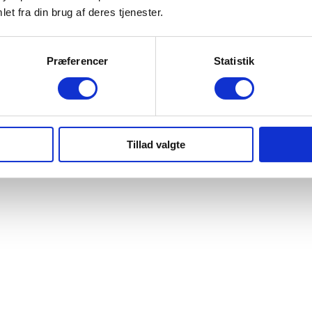
et fra din brug af deres tjenester.
Præferencer
Statistik
Tillad valgte