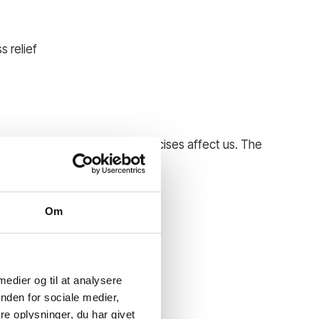
s relief
 different activities and exercises affect us. The
eoretical and practical.
e and well-being.
Om
 medier og til at analysere
nden for sociale medier,
e oplysninger, du har givet