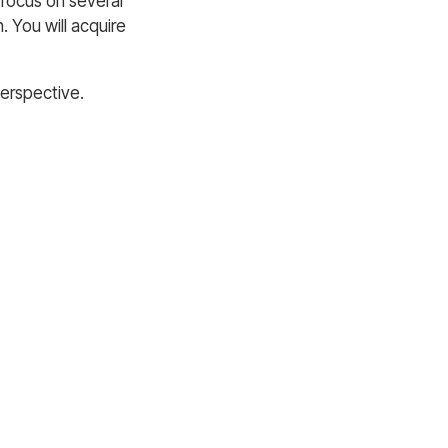
 focus on several
n. You will acquire
perspective.