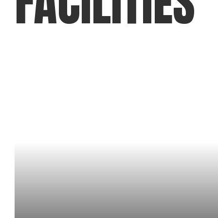
FACILITIES