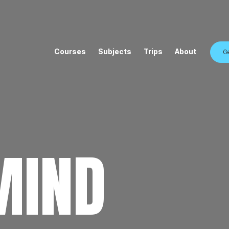
Courses
Subjects
Trips
About
Ge
MIND