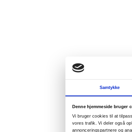
Samtykke
Denne hjemmeside bruger c
Vi bruger cookies til at tilpas
vores trafik. Vi deler også 
annonceringspartnere og anal