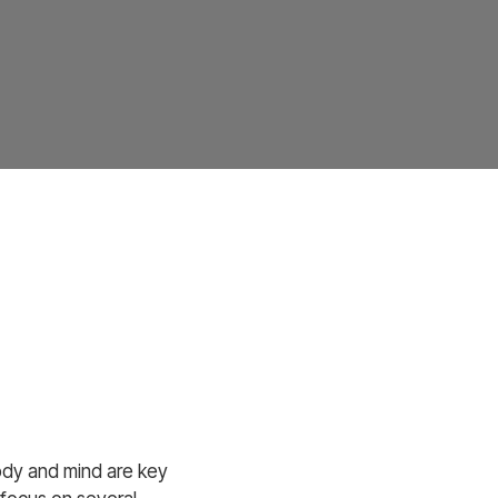
body and mind are key