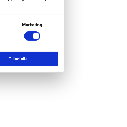
Marketing
Tillad alle