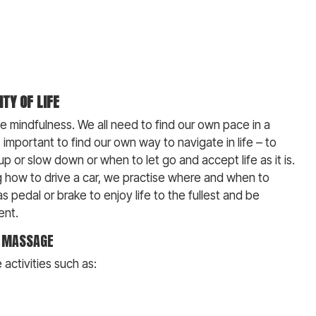
ITY OF LIFE
ise mindfulness. We all need to find our own pace in a
is important to find our own way to navigate in life – to
 or slow down or when to let go and accept life as it is.
ng how to drive a car, we practise where and when to
s pedal or brake to enjoy life to the fullest and be
ent.
, MASSAGE
activities such as: